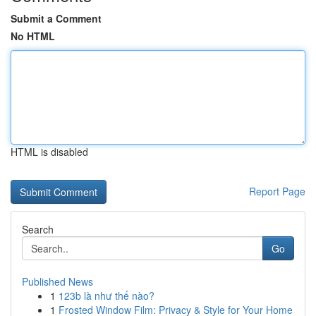
Submit a Comment
No HTML
HTML is disabled
Report Page
Search
Go
Published News
1
123b là như thế nào?
1
Frosted Window Film: Privacy & Style for Your Home