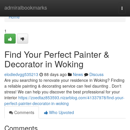
Home
admiralbookmarks
Togg
navi
Home
1
Find Your Perfect Painter &
Decorator in Woking
elodiedvgg535213
88 days ago
News
Discuss
Are you searching to renovate your residence in Woking? Finding
a reliable painting & decorating service can feel daunting . Don't
stress! We can help you discover the best professional for your
interior
https://zoedtaz853593.nizarblog.com/41337978/find-your-
perfect-painter-decorator-in-woking
Comments
Who Upvoted
Comments