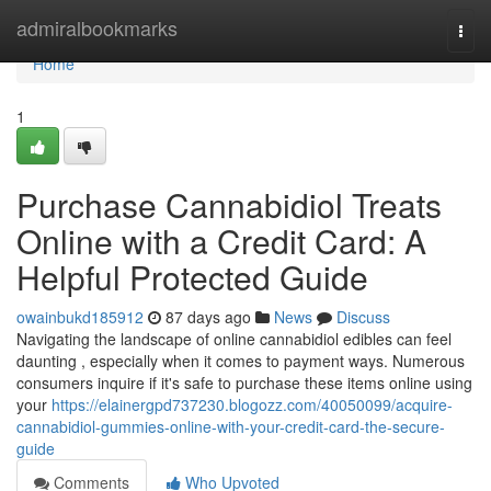
Home
admiralbookmarks
Togg
navi
Home
1
Purchase Cannabidiol Treats
Online with a Credit Card: A
Helpful Protected Guide
owainbukd185912
87 days ago
News
Discuss
Navigating the landscape of online cannabidiol edibles can feel
daunting , especially when it comes to payment ways. Numerous
consumers inquire if it's safe to purchase these items online using
your
https://elainergpd737230.blogozz.com/40050099/acquire-
cannabidiol-gummies-online-with-your-credit-card-the-secure-
guide
Comments
Who Upvoted