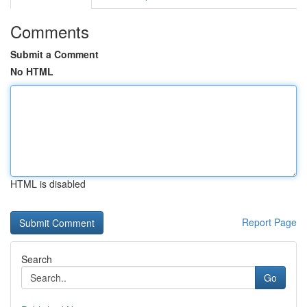
Comments
Submit a Comment
No HTML
HTML is disabled
Report Page
Search
Go