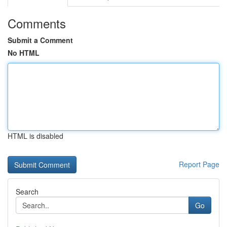
Comments
Submit a Comment
No HTML
HTML is disabled
Report Page
Search
Go