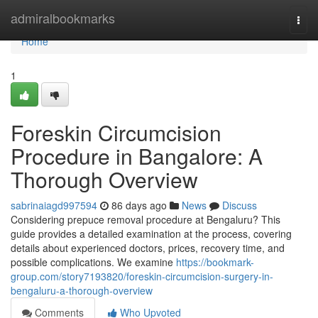
Home
admiralbookmarks
Togg
navi
Home
1
Foreskin Circumcision
Procedure in Bangalore: A
Thorough Overview
sabrinaiagd997594
86 days ago
News
Discuss
Considering prepuce removal procedure at Bengaluru? This
guide provides a detailed examination at the process, covering
details about experienced doctors, prices, recovery time, and
possible complications. We examine
https://bookmark-
group.com/story7193820/foreskin-circumcision-surgery-in-
bengaluru-a-thorough-overview
Comments
Who Upvoted