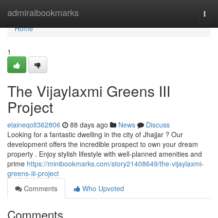
Home
admiralbookmarks
Togg
navi
Home
1
The Vijaylaxmi Greens III
Project
elaineqolt362806
88 days ago
News
Discuss
Looking for a fantastic dwelling in the city of Jhajjar ? Our
development offers the incredible prospect to own your dream
property . Enjoy stylish lifestyle with well-planned amenities and
prime
https://minibookmarks.com/story21408649/the-vijaylaxmi-
greens-iii-project
Comments
Who Upvoted
Comments