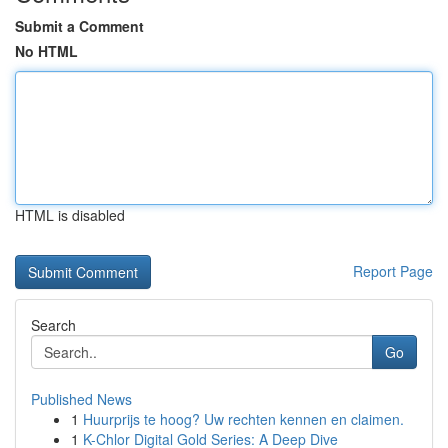
Submit a Comment
No HTML
HTML is disabled
Report Page
Search
Go
Published News
1
Huurprijs te hoog? Uw rechten kennen en claimen.
1
K-Chlor Digital Gold Series: A Deep Dive