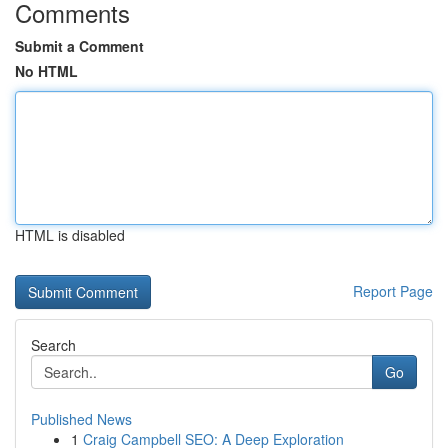
Comments
Submit a Comment
No HTML
HTML is disabled
Report Page
Search
Go
Published News
1
Craig Campbell SEO: A Deep Exploration