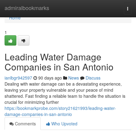
Home
admiralbookmarks
Togg
navi
Home
1
Leading Water Damage
Companies in San Antonio
ianlbgr942597
90 days ago
News
Discuss
Dealing with water damage can be a devastating experience,
leaving your property vulnerable and your peace of mind
shattered. Fast finding a reliable team to handle the situation is
crucial for minimizing further
https://bookmarkprobe.com/story21621993/leading-water-
damage-companies-in-san-antonio
Comments
Who Upvoted