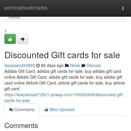
Home
admiralbookmarks
Togg
navi
Home
1
Discounted Gift cards for sale
tayasaez463893
86 days ago
News
Discuss
Adidas Gift Card, adidas gift cards for sale, buy adidas gift card
online Adobe Gift Card, adobe gift cards for sale, buy adobe gift
card online Airbnb Gift Card, airbnb gift cards for sale, buy airbnb
gift card
https://lewysbrsq672821.qowap.com/100052458/discounted-gift-
cards-for-sale
Comments
Who Upvoted
Comments