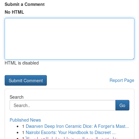
Submit a Comment
No HTML
HTML is disabled
Report Page
Search
Go
Published News
1
Dwarven Deep Iron Ceramic Dice: A Forger's Mast...
1
Nairobi Escorts: Your Handbook to Discreet ...
1
نقل عفش المدينة المنورة: دليل شامل للخدمات والأ...