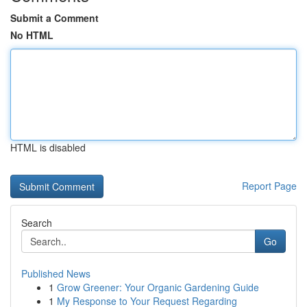
Submit a Comment
No HTML
HTML is disabled
Report Page
Search
Go
Published News
1
Grow Greener: Your Organic Gardening Guide
1
My Response to Your Request Regarding