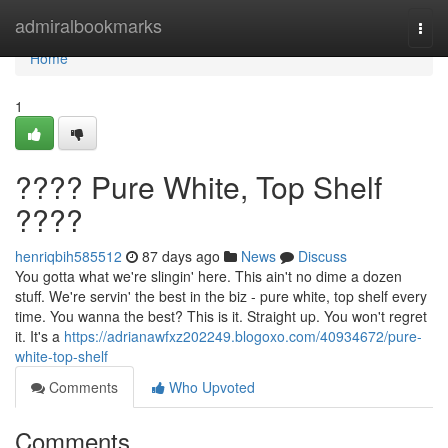
Home
admiralbookmarks
Togg
navi
Home
1
???? Pure White, Top Shelf
????
henriqbih585512
87 days ago
News
Discuss
You gotta what we're slingin' here. This ain't no dime a dozen
stuff. We're servin' the best in the biz - pure white, top shelf every
time. You wanna the best? This is it. Straight up. You won't regret
it. It's a
https://adrianawfxz202249.blogoxo.com/40934672/pure-
white-top-shelf
Comments
Who Upvoted
Comments