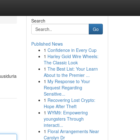
Search
Go
Published News
1
Confidence in Every Cup
1
Harley Gold Wire Wheels:
The Classic Look
1
The Best List: Your Learn
About to the Premier ...
susiduria
1
My Response to Your
Request Regarding
Sensitive...
1
Recovering Lost Crypto:
Hope After Theft
1
WYM9: Empowering
youngsters Through
interacti...
1
Floral Arrangements Near
Carolyn Dr