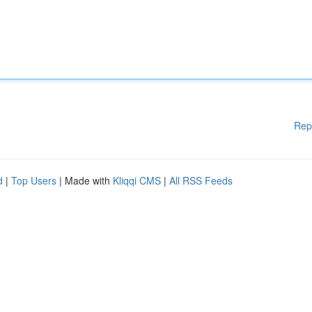
Rep
d
|
Top Users
| Made with
Kliqqi CMS
|
All RSS Feeds