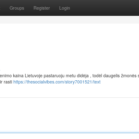
t
Groups
Register
Login
s
nimo kaina Lietuvoje pastaruoju metu didėja , todėl daugelis žmonės 
ir rasti
https://thesocialvibes.com/story7001521/text