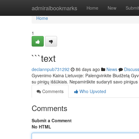
Home
admiralbookmarks
Home
New
Submi
Home
1
```text
declannpub731292
86 days ago
News
Discus
Gyvenimo Kaina Lietuvoje: Palengvinkite Biudžetą Gyve
su pinigų iššūkiais. Nepamirškite sudaryti savo pinigus 
Comments
Who Upvoted
Comments
Submit a Comment
No HTML