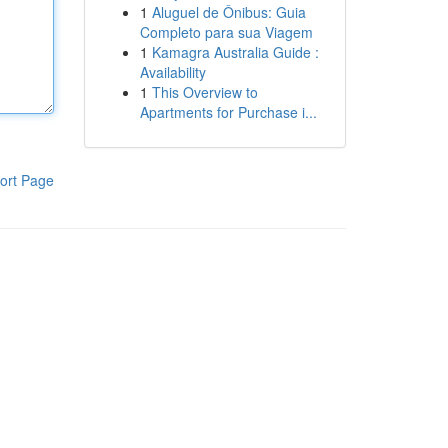
1
Aluguel de Ônibus: Guia
Completo para sua Viagem
1
Kamagra Australia Guide :
Availability
1
This Overview to
Apartments for Purchase i...
ort Page