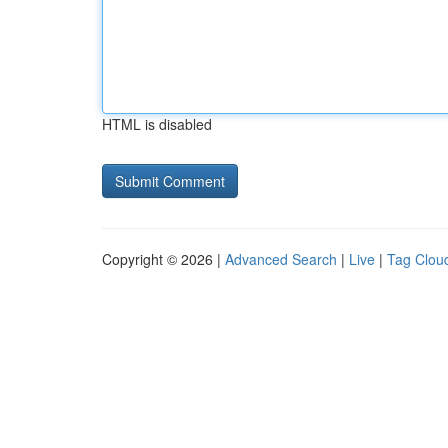
HTML is disabled
Copyright © 2026 |
Advanced Search
|
Live
|
Tag Clou