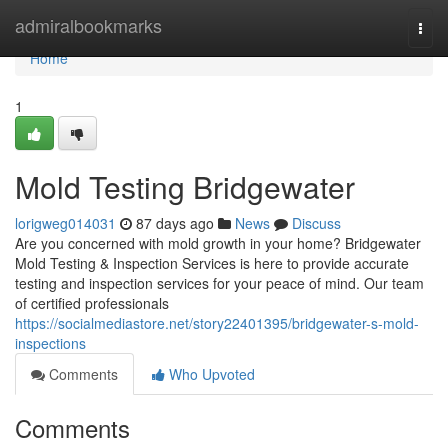
Home
admiralbookmarks
Togg
navi
Home
1
Mold Testing Bridgewater
lorigweg014031
87 days ago
News
Discuss
Are you concerned with mold growth in your home? Bridgewater
Mold Testing & Inspection Services is here to provide accurate
testing and inspection services for your peace of mind. Our team
of certified professionals
https://socialmediastore.net/story22401395/bridgewater-s-mold-
inspections
Comments
Who Upvoted
Comments