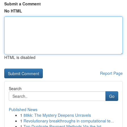
Submit a Comment
No HTML
HTML is disabled
Report Page
Search
Go
Published News
1
88kk: The Mystery Deepens Unravels
1
Revolutionary breakthroughs in computational te...
1
Top Duplicate Payment Methods Via the Int...