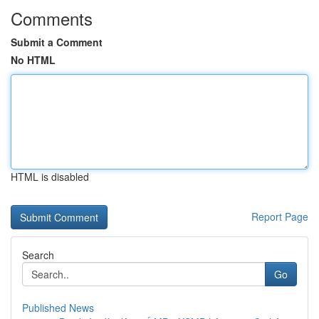
Comments
Submit a Comment
No HTML
HTML is disabled
Report Page
Search
Go
Published News