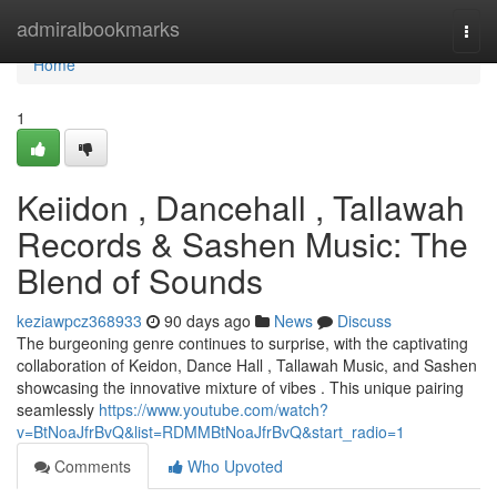
Home
admiralbookmarks
Togg
navi
Home
1
Keiidon , Dancehall , Tallawah
Records & Sashen Music: The
Blend of Sounds
keziawpcz368933
90 days ago
News
Discuss
The burgeoning genre continues to surprise, with the captivating
collaboration of Keidon, Dance Hall , Tallawah Music, and Sashen
showcasing the innovative mixture of vibes . This unique pairing
seamlessly
https://www.youtube.com/watch?
v=BtNoaJfrBvQ&list=RDMMBtNoaJfrBvQ&start_radio=1
Comments
Who Upvoted