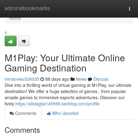
Home
admiralbookmarks
Togg
navi
Home
1
M1Play: Your Ultimate Online
Gaming Destination
minaovwu326035
88 days ago
News
Discuss
Dive into a thrilling world of virtual gaming at M1Play, our ultimate
destination! We offer a huge selection of games , from popular
arcade games to immersive esports adventures. Discover our
lively
https://aliviagtai145956.ssnblog.com/profile
Comments
Who Upvoted
Comments