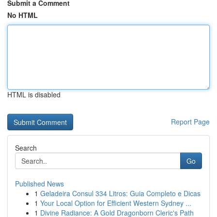
Submit a Comment
No HTML
HTML is disabled
Report Page
Search
Go
Published News
1
Geladeira Consul 334 Litros: Guia Completo e Dicas
1
Your Local Option for Efficient Western Sydney ...
1
Divine Radiance: A Gold Dragonborn Cleric's Path