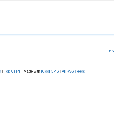
Rep
d
|
Top Users
| Made with
Kliqqi CMS
|
All RSS Feeds