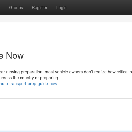
t
Groups
Register
Login
de Now
r moving preparation, most vehicle owners don't realize how critical 
 across the country or preparing
auto-transport-prep-guide-now