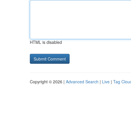
HTML is disabled
Copyright © 2026 |
Advanced Search
|
Live
|
Tag Clou