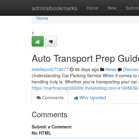
Home
admiralbookmarks
Home
New
Submi
Home
1
Auto Transport Prep Gui
estellepmlz774077
86 days ago
News
Discuss
Understanding Car Packing Service When it comes to ca
handling truly is. Whether you're transporting your car
https://martinacvqz265006.thelateblog.com/41608636/
Comments
Who Upvoted
Comments
Submit a Comment
No HTML