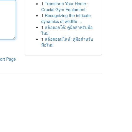
1
Transform Your Home :
Crucial Gym Equipment
1
Recognizing the intricate
dynamics of wildlife ...
1
สล็อตออโต้: คู่มือสำหรับมือ
ใหม่
1
สล็อตออนไลน์: คู่มือสำหรับ
มือใหม่
ort Page