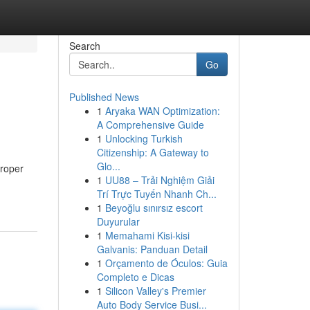
Search
Go
Published News
1
Aryaka WAN Optimization:
A Comprehensive Guide
1
Unlocking Turkish
Citizenship: A Gateway to
Glo...
proper
1
UU88 – Trải Nghiệm Giải
Trí Trực Tuyến Nhanh Ch...
1
Beyoğlu sınırsız escort
Duyurular
1
Memahami Kisi-kisi
Galvanis: Panduan Detail
1
Orçamento de Óculos: Guia
Completo e Dicas
1
Silicon Valley's Premier
Auto Body Service Busi...