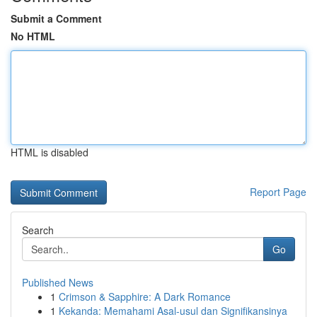
Submit a Comment
No HTML
HTML is disabled
Report Page
Search
Go
Published News
1
Crimson & Sapphire: A Dark Romance
1
Kekanda: Memahami Asal-usul dan Signifikansinya