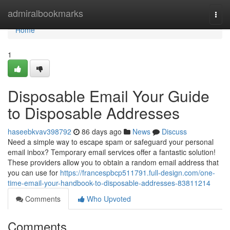
Home
admiralbookmarks
Togg
navi
Home
1
Disposable Email Your Guide
to Disposable Addresses
haseebkvav398792
86 days ago
News
Discuss
Need a simple way to escape spam or safeguard your personal
email inbox? Temporary email services offer a fantastic solution!
These providers allow you to obtain a random email address that
you can use for
https://francespbcp511791.full-design.com/one-
time-email-your-handbook-to-disposable-addresses-83811214
Comments
Who Upvoted
Comments