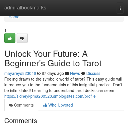
Home
admiralbookmarks
Togg
navi
Home
1
Unlock Your Future: A
Beginner's Guide to Tarot
mayareyd823046
87 days ago
News
Discuss
Feeling drawn to the symbolic world of tarot? This easy guide will
introduce you to the fundamentals of this insightful practice. Don't
be intimidated! Learning to understand tarot decks can seem
https://sidneykpma200520.smblogsites.com/profile
Comments
Who Upvoted
Comments