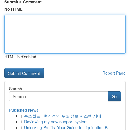
Submit a Comment
No HTML
HTML is disabled
Report Page
Search
Go
Published News
1
주소월드 : 혁신적인 주소 정보 시스템 시대...
1
Reviewing my new support system
1
Unlocking Profits: Your Guide to Liquidation Pa...