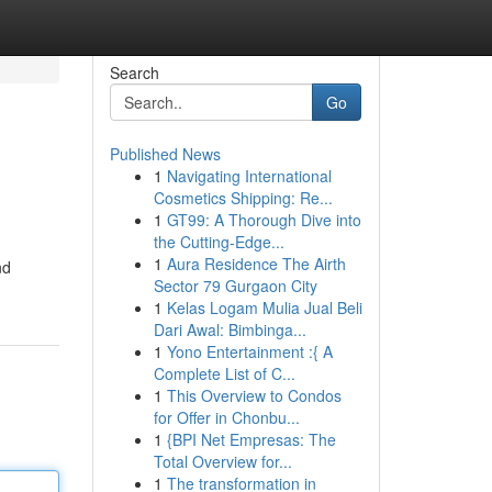
Search
Go
Published News
1
Navigating International
Cosmetics Shipping: Re...
1
GT99: A Thorough Dive into
the Cutting-Edge...
1
Aura Residence The Airth
nd
Sector 79 Gurgaon City
1
Kelas Logam Mulia Jual Beli
Dari Awal: Bimbinga...
1
Yono Entertainment :{ A
Complete List of C...
1
This Overview to Condos
for Offer in Chonbu...
1
{BPI Net Empresas: The
Total Overview for...
1
The transformation in