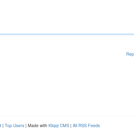
Rep
d
|
Top Users
| Made with
Kliqqi CMS
|
All RSS Feeds