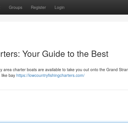
t
Groups
Register
Login
ters: Your Guide to the Best
y area charter boats are available to take you out onto the Grand Stra
 like bay
https://lowcountryfishingcharters.com/