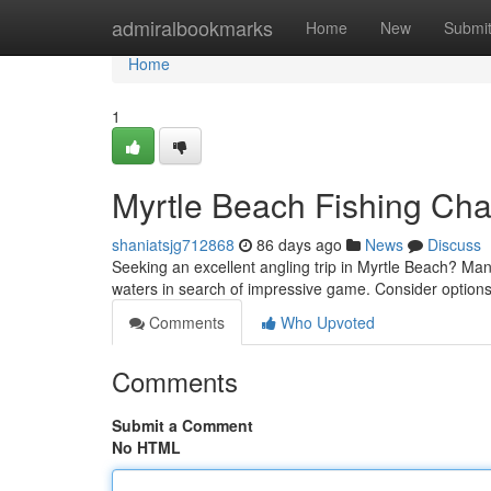
Home
admiralbookmarks
Home
New
Submi
Home
1
Myrtle Beach Fishing Char
shaniatsjg712868
86 days ago
News
Discuss
Seeking an excellent angling trip in Myrtle Beach? Man
waters in search of impressive game. Consider options
Comments
Who Upvoted
Comments
Submit a Comment
No HTML