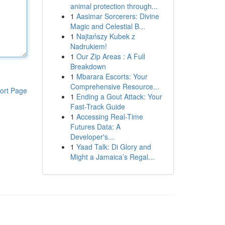
animal protection through...
1
Aasimar Sorcerers: Divine
Magic and Celestial B...
1
Najtańszy Kubek z
Nadrukiem!
1
Our Zip Areas : A Full
Breakdown
1
Mbarara Escorts: Your
Comprehensive Resource...
ort Page
1
Ending a Gout Attack: Your
Fast-Track Guide
1
Accessing Real-Time
Futures Data: A
Developer's...
1
Yaad Talk: Di Glory and
Might a Jamaica’s Regal...