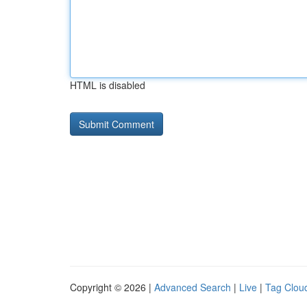
HTML is disabled
Copyright © 2026 |
Advanced Search
|
Live
|
Tag Clou