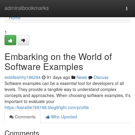
Home
admiralbookmarks
Togg
navi
Home
1
Embarking on the World of
Software Examples
estelleehhy186294
91 days ago
News
Discuss
Software examples can be a essential tool for developers of all
levels. They provide a tangible way to understand complex
concepts and approaches. When choosing software examples, it's
important to evaluate your
https://kiaratlie768198.blogitright.com/profile
Comments
Who Upvoted
Comments