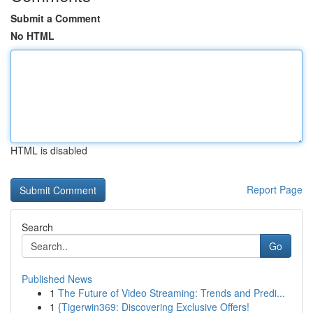
Submit a Comment
No HTML
HTML is disabled
Report Page
Search
Go
Published News
1
The Future of Video Streaming: Trends and Predi...
1
{Tigerwin369: Discovering Exclusive Offers!