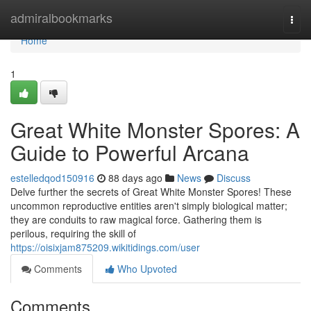
Home
admiralbookmarks
Togg
navi
Home
1
Great White Monster Spores: A
Guide to Powerful Arcana
estelledqod150916
88 days ago
News
Discuss
Delve further the secrets of Great White Monster Spores! These
uncommon reproductive entities aren't simply biological matter;
they are conduits to raw magical force. Gathering them is
perilous, requiring the skill of
https://oisixjam875209.wikitidings.com/user
Comments
Who Upvoted
Comments