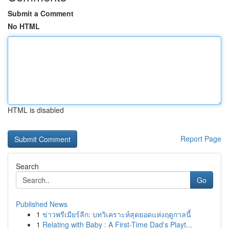
Submit a Comment
No HTML
HTML is disabled
Report Page
Search
Go
Published News
1
ข่าวพรีเมียร์ลีก: บทวิเคราะห์สุดยอดแห่งฤดูกาลนี้
1
Relating with Baby : A First-Time Dad's Playt...