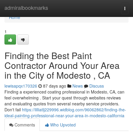
Home
admiralbookmarks
Togg
navi
Home
1
Finding the Best Paint
Contractor Around Your Area
in the City of Modesto , CA
lewisapqx170326
87 days ago
News
Discuss
Finding a experienced coating professional in Modesto, CA, can
feel overwhelming . Start your quest through websites reviews
and evaluating quotes from several nearby service providers.
Don't fail
https://lilliatlj229996.widblog.com/96062862/finding-the-
ideal-painting-professional-near-your-area-in-modesto-california
Comments
Who Upvoted