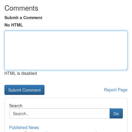
Comments
Submit a Comment
No HTML
HTML is disabled
Report Page
Search
Go
Published News