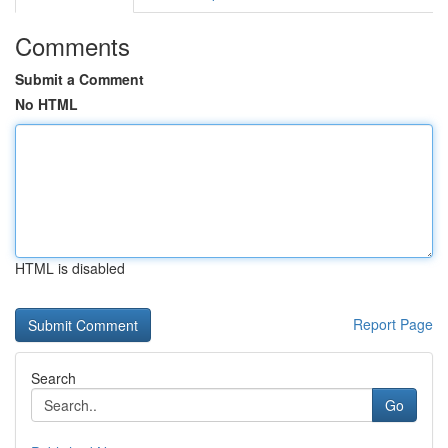
Comments
Submit a Comment
No HTML
HTML is disabled
Report Page
Search
Go