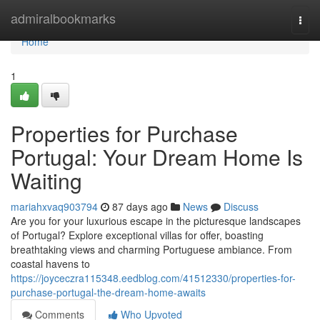
Home
admiralbookmarks
Togg
navi
Home
1
Properties for Purchase
Portugal: Your Dream Home Is
Waiting
mariahxvaq903794
87 days ago
News
Discuss
Are you for your luxurious escape in the picturesque landscapes
of Portugal? Explore exceptional villas for offer, boasting
breathtaking views and charming Portuguese ambiance. From
coastal havens to
https://joyceczra115348.eedblog.com/41512330/properties-for-
purchase-portugal-the-dream-home-awaits
Comments
Who Upvoted