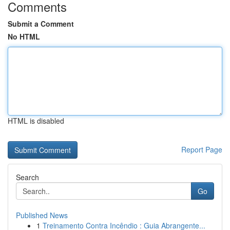
Comments
Submit a Comment
No HTML
HTML is disabled
Report Page
Search
Go
Published News
1
Treinamento Contra Incêndio : Guia Abrangente...