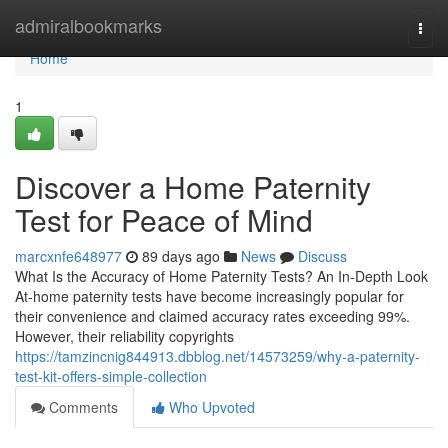
Home
admiralbookmarks
Togg
navi
Home
1
Discover a Home Paternity
Test for Peace of Mind
marcxnfe648977
89 days ago
News
Discuss
What Is the Accuracy of Home Paternity Tests? An In-Depth Look
At-home paternity tests have become increasingly popular for
their convenience and claimed accuracy rates exceeding 99%.
However, their reliability copyrights
https://tamzincnig844913.dbblog.net/14573259/why-a-paternity-
test-kit-offers-simple-collection
Comments
Who Upvoted