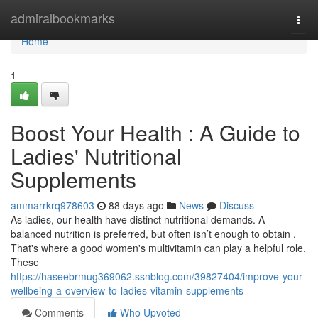
Home
admiralbookmarks
Togg
navi
Home
1
Boost Your Health : A Guide to
Ladies' Nutritional
Supplements
ammarrkrq978603
88 days ago
News
Discuss
As ladies, our health have distinct nutritional demands. A
balanced nutrition is preferred, but often isn’t enough to obtain .
That's where a good women's multivitamin can play a helpful role.
These
https://haseebrmug369062.ssnblog.com/39827404/improve-your-
wellbeing-a-overview-to-ladies-vitamin-supplements
Comments
Who Upvoted