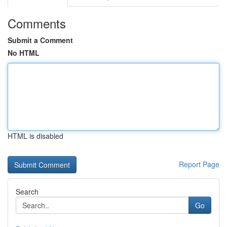
Comments
Submit a Comment
No HTML
HTML is disabled
Report Page
Search
Go