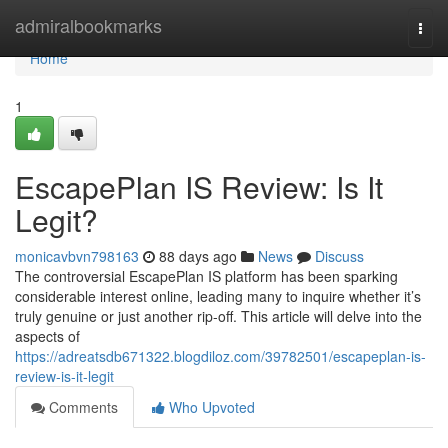
Home
admiralbookmarks
Togg
navi
Home
1
EscapePlan IS Review: Is It
Legit?
monicavbvn798163
88 days ago
News
Discuss
The controversial EscapePlan IS platform has been sparking
considerable interest online, leading many to inquire whether it’s
truly genuine or just another rip-off. This article will delve into the
aspects of
https://adreatsdb671322.blogdiloz.com/39782501/escapeplan-is-
review-is-it-legit
Comments
Who Upvoted