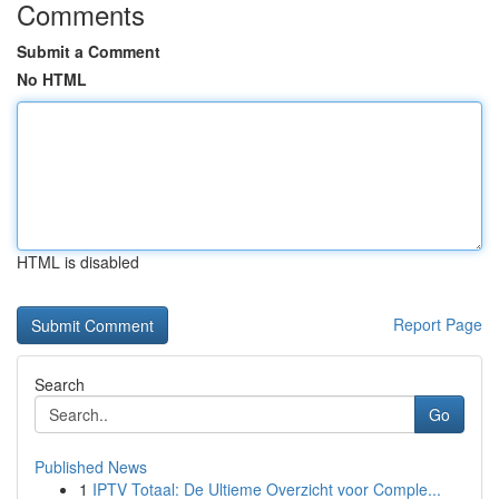
Comments
Submit a Comment
No HTML
HTML is disabled
Report Page
Search
Go
Published News
1
IPTV Totaal: De Ultieme Overzicht voor Comple...