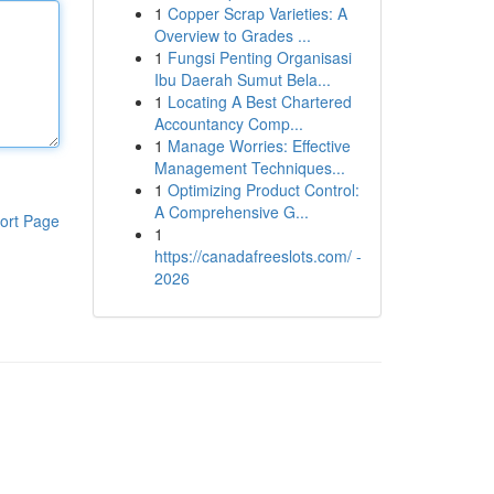
1
Copper Scrap Varieties: A
Overview to Grades ...
1
Fungsi Penting Organisasi
Ibu Daerah Sumut Bela...
1
Locating A Best Chartered
Accountancy Comp...
1
Manage Worries: Effective
Management Techniques...
1
Optimizing Product Control:
A Comprehensive G...
ort Page
1
https://canadafreeslots.com/ -
2026