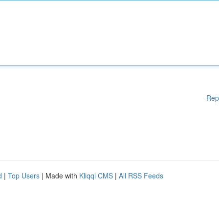
Rep
d
|
Top Users
| Made with
Kliqqi CMS
|
All RSS Feeds