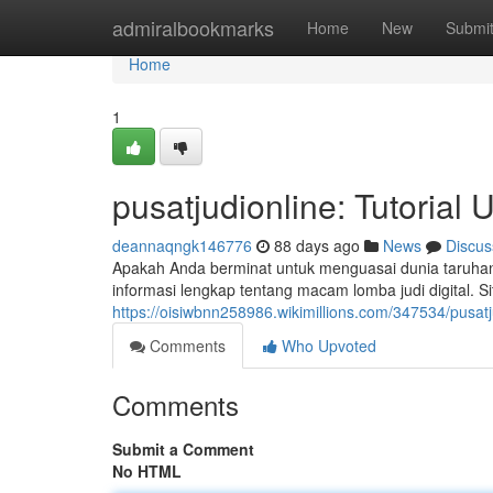
Home
admiralbookmarks
Home
New
Submi
Home
1
pusatjudionline: Tutorial
deannaqngk146776
88 days ago
News
Discus
Apakah Anda berminat untuk menguasai dunia taruhan 
informasi lengkap tentang macam lomba judi digital.
https://oisiwbnn258986.wikimillions.com/347534/pusatj
Comments
Who Upvoted
Comments
Submit a Comment
No HTML