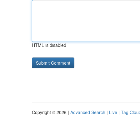
HTML is disabled
Copyright © 2026 |
Advanced Search
|
Live
|
Tag Clou