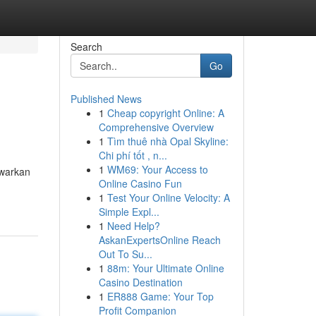
Search
Go
Published News
1
Cheap copyright Online: A
Comprehensive Overview
1
Tìm thuê nhà Opal Skyline:
Chi phí tốt , n...
1
WM69: Your Access to
awarkan
Online Casino Fun
1
Test Your Online Velocity: A
Simple Expl...
1
Need Help?
AskanExpertsOnline Reach
Out To Su...
1
88m: Your Ultimate Online
Casino Destination
1
ER888 Game: Your Top
Profit Companion