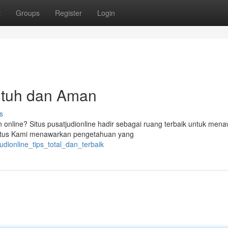
t
Groups
Register
Login
 Utuh dan Aman
s
online? Situs pusatjudionline hadir sebagai ruang terbaik untuk men
 Situs Kami menawarkan pengetahuan yang
udionline_tips_total_dan_terbaik