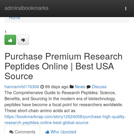
Home
admiralbookmarks
Togg
navi
Home
1
Purchase Premium Research
Peptides Online | Best USA
Source
hannamrbl176306
89 days ago
News
Discuss
The Comprehensive Guide to Research Peptides: Science,
Benefits, and Sourcing In the modern era of biotechnology,
peptides have become a focal point for researchers worldwide.
These short-chain amino acids act as
https://bookmarknap.com/story12024058/purchase-high-quality-
research-peptides-online-best-global-source
Comments
Who Upvoted