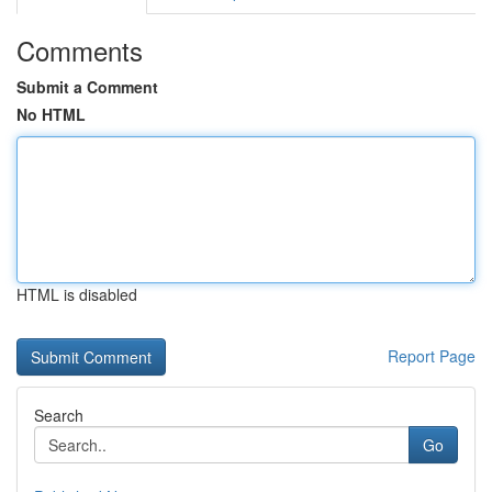
Comments
Submit a Comment
No HTML
HTML is disabled
Report Page
Search
Go