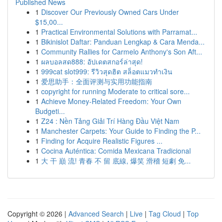
Published News
1
Discover Our Previously Owned Cars Under
$15,00...
1
Practical Environmental Solutions with Parramat...
1
Bikinislot Daftar: Panduan Lengkap & Cara Menda...
1
Community Rallies for Carmelo Anthony's Son Aft...
1
ผลบอลสด888: อัปเดตสกอร์ล่าสุด!
1
999cat slot999: รีวิวสุดฮิต สล็อตแมวทำเงิน
1
爱思助手：全面评测与实用功能指南
1
copyright for running Moderate to critical sore...
1
Achieve Money-Related Freedom: Your Own
Budgeti...
1
Z24 : Nền Tảng Giải Trí Hàng Đầu Việt Nam
1
Manchester Carpets: Your Guide to Finding the P...
1
Finding for Acquire Realistic Figures ...
1
Cocina Auténtica: Comida Mexicana Tradicional
1
大 干 巔 流! 青春 不 留 底線, 爆笑 滑稽 短劇 免...
Copyright © 2026 |
Advanced Search
|
Live
|
Tag Cloud
|
Top