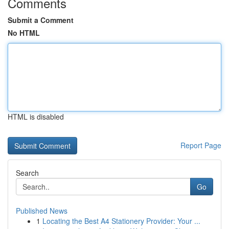
Comments
Submit a Comment
No HTML
HTML is disabled
Report Page
Search
Go
Published News
1
Locating the Best A4 Stationery Provider: Your ...