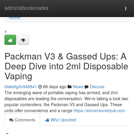
Home
admiralbookmarks
Togg
navi
Home
1
Packman V3 & Gassed Ups: A
Deep Dive into 2ml Disposable
Vaping
blakefgdv948841
88 days ago
News
Discuss
The emerging wave of portable vaping has arrived, and 2ml
disposables are leading the conversation. We're taking a look two
popular contenders: the Packman V3 and Gassed Ups. These
units offer convenience and a range
https://stonersocietyuk.com
Comments
Who Upvoted