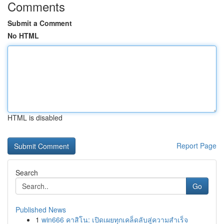
Comments
Submit a Comment
No HTML
HTML is disabled
Report Page
Search
Go
Published News
1
win666 คาสิโน: เปิดเผยทุกเคล็ดลับสู่ความสำเร็จ