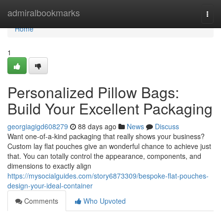
Home
admiralbookmarks
Togg
navi
Home
1
Personalized Pillow Bags:
Build Your Excellent Packaging
georgiagigd608279
88 days ago
News
Discuss
Want one-of-a-kind packaging that really shows your business?
Custom lay flat pouches give an wonderful chance to achieve just
that. You can totally control the appearance, components, and
dimensions to exactly align
https://mysocialguides.com/story6873309/bespoke-flat-pouches-
design-your-ideal-container
Comments
Who Upvoted