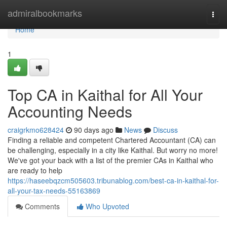
Home
admiralbookmarks
Togg
navi
Home
1
Top CA in Kaithal for All Your
Accounting Needs
craigrkmo628424
90 days ago
News
Discuss
Finding a reliable and competent Chartered Accountant (CA) can
be challenging, especially in a city like Kaithal. But worry no more!
We've got your back with a list of the premier CAs in Kaithal who
are ready to help
https://haseebqzcm505603.tribunablog.com/best-ca-in-kaithal-for-
all-your-tax-needs-55163869
Comments
Who Upvoted