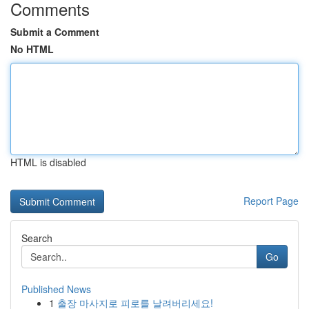
Comments
Submit a Comment
No HTML
HTML is disabled
Report Page
Search
Go
Published News
1
출장 마사지로 피로를 날려버리세요!