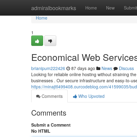
Home
admiralbookmarks
Home
New
Submi
Home
1
Economical Web Services 
brianipum222426
87 days ago
News
Discuss
Looking for reliable online hosting without straining 
businesses . Our secure infrastructure and easy-to-us
https://minajttl499408.ourcodeblog.com/41599035/budg
Comments
Who Upvoted
Comments
Submit a Comment
No HTML