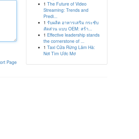
1
The Future of Video
Streaming: Trends and
Predi...
1
รับผลิต อาหารเสริม กระชับ
สัดส่วน แบบ OEM: สร้า...
1
Effective leadership stands
the cornerstone of ...
1
Taxi Cửa Rừng Lâm Hà:
Nơi Tìm Ước Mơ
ort Page