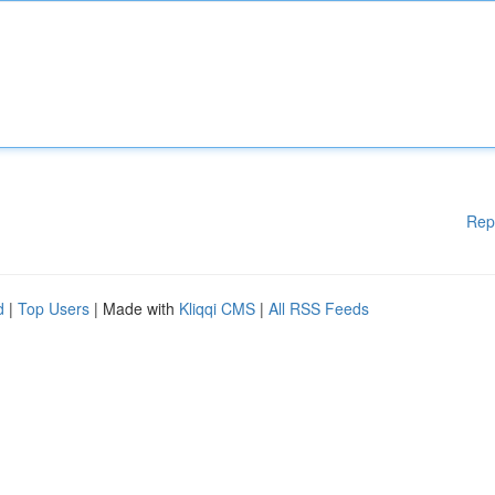
Rep
d
|
Top Users
| Made with
Kliqqi CMS
|
All RSS Feeds