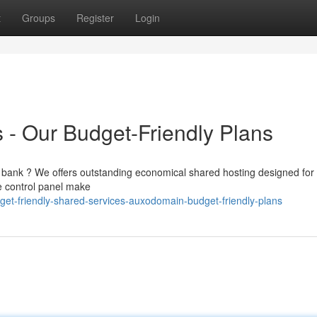
t
Groups
Register
Login
- Our Budget-Friendly Plans
the bank ? We offers outstanding economical shared hosting designed for
e control panel make
et-friendly-shared-services-auxodomain-budget-friendly-plans