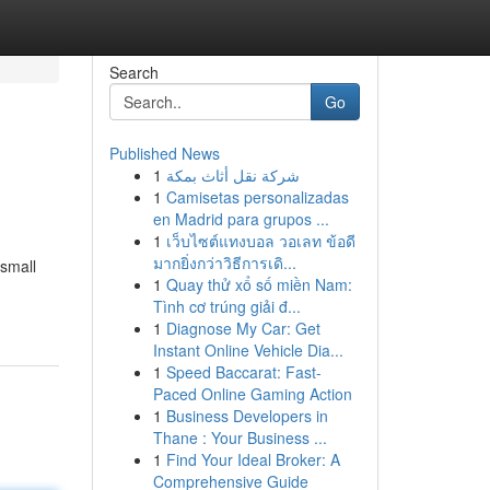
Search
Go
Published News
1
شركة نقل أثاث بمكة
1
Camisetas personalizadas
en Madrid para grupos ...
1
เว็บไซต์แทงบอล วอเลท ข้อดี
มากยิ่งกว่าวิธีการเดิ...
 small
1
Quay thử xổ số miền Nam:
Tình cơ trúng giải đ...
1
Diagnose My Car: Get
Instant Online Vehicle Dia...
1
Speed Baccarat: Fast-
Paced Online Gaming Action
1
Business Developers in
Thane : Your Business ...
1
Find Your Ideal Broker: A
Comprehensive Guide