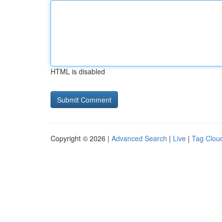
HTML is disabled
Copyright © 2026 |
Advanced Search
|
Live
|
Tag Clou