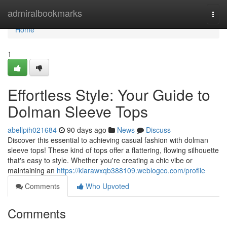
Home
admiralbookmarks
Togg
navi
Home
1
Effortless Style: Your Guide to
Dolman Sleeve Tops
abellpih021684
90 days ago
News
Discuss
Discover this essential to achieving casual fashion with dolman
sleeve tops! These kind of tops offer a flattering, flowing silhouette
that's easy to style. Whether you're creating a chic vibe or
maintaining an
https://kiarawxqb388109.weblogco.com/profile
Comments
Who Upvoted
Comments