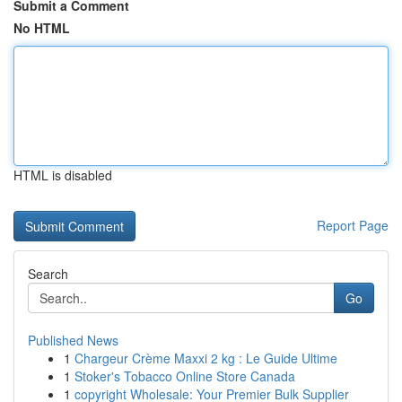
Submit a Comment
No HTML
HTML is disabled
Report Page
Search
Go
Published News
1
Chargeur Crème Maxxi 2 kg : Le Guide Ultime
1
Stoker's Tobacco Online Store Canada
1
copyright Wholesale: Your Premier Bulk Supplier