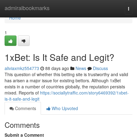
Home
admiralbookmarks
Togg
navi
Home
1
1xBet: Is It Safe and Legit?
aliviaxmkz554773
88 days ago
News
Discuss
This question of whether this betting site is trustworthy and valid
has arisen a major issue for existing bettors. Although 1xBet
exists in a number of countries globally, the reputation persists
mixed. Reports of
https://sociallytraffic.com/story6469392/1xbet-
is-it-safe-and-legit
Comments
Who Upvoted
Comments
Submit a Comment