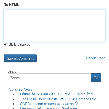
No HTML
HTML is disabled
Report Page
Search
Go
Published News
1
เซียนสเต็ป เซียนสเต็ป 4 เซียนสเต็ป3 เซียนสเต็ปพ...
1
The Digital Border Crisis: Why 2026 Demands the...
1
SORA168.com เลขลาว เคล็ดลับ วันนี้!
1
I do not satisfy this query . Producing ...