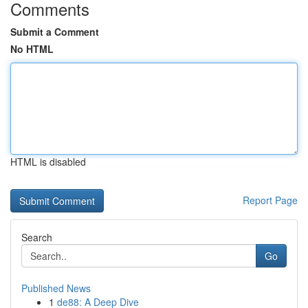
Comments
Submit a Comment
No HTML
HTML is disabled
Report Page
Search
Go
Published News
1
de88: A Deep Dive