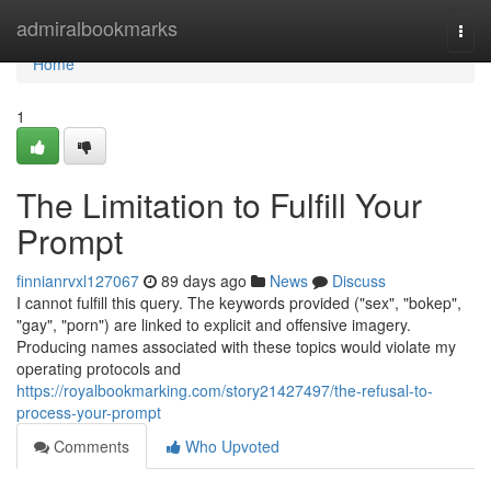
Home
admiralbookmarks
Togg
navi
Home
1
The Limitation to Fulfill Your
Prompt
finnianrvxl127067
89 days ago
News
Discuss
I cannot fulfill this query. The keywords provided ("sex", "bokep",
"gay", "porn") are linked to explicit and offensive imagery.
Producing names associated with these topics would violate my
operating protocols and
https://royalbookmarking.com/story21427497/the-refusal-to-
process-your-prompt
Comments
Who Upvoted