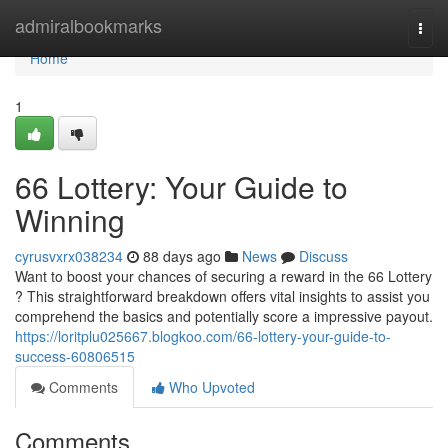
Home
admiralbookmarks
Togg
navi
Home
1
66 Lottery: Your Guide to
Winning
cyrusvxrx038234
88 days ago
News
Discuss
Want to boost your chances of securing a reward in the 66 Lottery
? This straightforward breakdown offers vital insights to assist you
comprehend the basics and potentially score a impressive payout.
https://loritplu025667.blogkoo.com/66-lottery-your-guide-to-
success-60806515
Comments
Who Upvoted
Comments