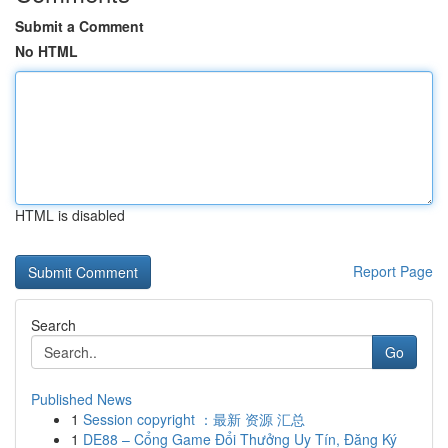
Submit a Comment
No HTML
HTML is disabled
Report Page
Search
Go
Published News
1
Session copyright ：最新 资源 汇总
1
DE88 – Cổng Game Đổi Thưởng Uy Tín, Đăng Ký