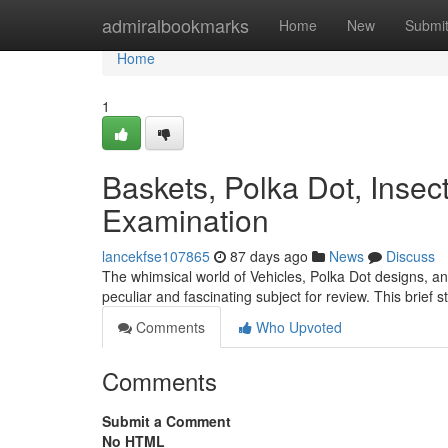
Home
admiralbookmarks
Home
New
Submi
Home
1
Baskets, Polka Dot, Inse
Examination
lancekfse107865
87 days ago
News
Discuss
The whimsical world of Vehicles, Polka Dot designs, a
peculiar and fascinating subject for review. This brief 
Comments
Who Upvoted
Comments
Submit a Comment
No HTML