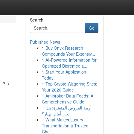
Search
Go
Published News
1
Buy Onyx Research
Compounds Your Extensiv...
1
AI-Powered Information for
Optimized Bioremedia...
1
Start Your Application
Today
truly
1
Top Crypto Wagering Sites:
Your 2026 Guide
1
Amibroker Data Feeds: A
Comprehensive Guide
1
أزمة القروض المتعثرة: هل
نحن أمام انهيار؟
1
What Makes Luxury
Transportation a Trusted
Choi...