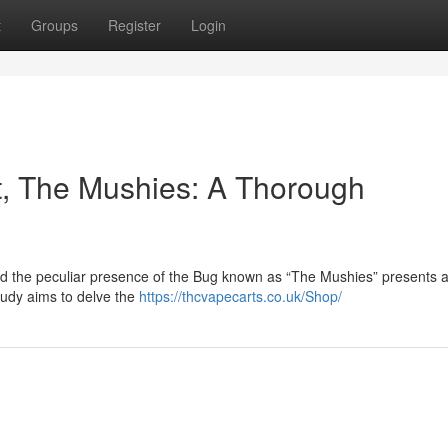
t
Groups
Register
Login
ct, The Mushies: A Thorough
nd the peculiar presence of the Bug known as “The Mushies” presents a 
study aims to delve the
https://thcvapecarts.co.uk/Shop/