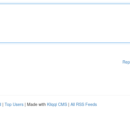
Rep
d
|
Top Users
| Made with
Kliqqi CMS
|
All RSS Feeds