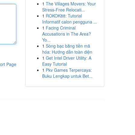
1
The Villages Movers: Your
Stress-Free Relocati...
1
ROKOK88: Tutorial
Informatif calon pengguna ...
1
Facing Criminal
Accusations in The Area?
Yo...
1
Sòng bạc bằng tiền mã
hóa: Hướng dẫn toàn diện
1
Get Intel Driver Utility: A
Easy Tutorial
ort Page
1
Pkv Games Terpercaya:
Buku Lengkap untuk Bet...