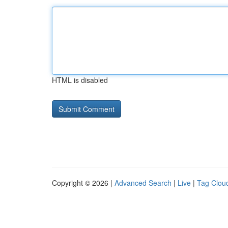
HTML is disabled
Copyright © 2026 |
Advanced Search
|
Live
|
Tag Clou