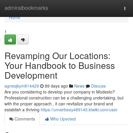
Home
admiralbookmarks
Togg
navi
Home
1
Revamping Our Locations:
Your Handbook to Business
Development
agnesjkym814429
89 days ago
News
Discuss
Are you considering to develop your company in Modesto?
Professional construction can be a challenging undertaking, but
with the proper approach , it can revitalize your brand and
establish a thriving
https://umairbeay489145.ktwiki.com/user
Comments
Who Upvoted