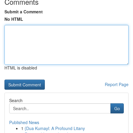
Comments
Submit a Comment
No HTML
HTML is disabled
Report Page
Search
Go
Published News
1
{Dua Kumayl: A Profound Litany