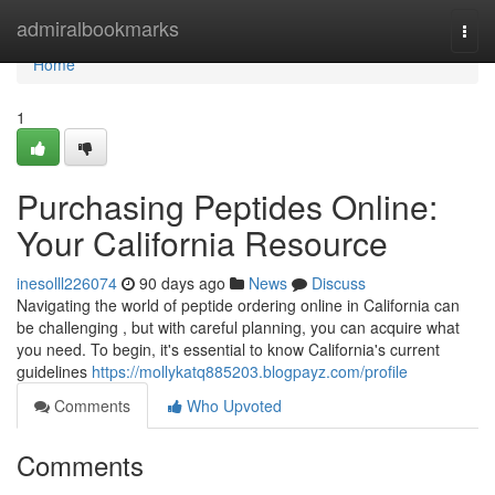
Home
admiralbookmarks
Togg
navi
Home
1
Purchasing Peptides Online:
Your California Resource
inesolll226074
90 days ago
News
Discuss
Navigating the world of peptide ordering online in California can
be challenging , but with careful planning, you can acquire what
you need. To begin, it's essential to know California's current
guidelines
https://mollykatq885203.blogpayz.com/profile
Comments
Who Upvoted
Comments