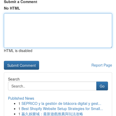
Submit a Comment
No HTML
HTML is disabled
Report Page
Search
Go
Published News
1
SEPRICO y la gestión de bitácora digital y gest...
1
Best Shopify Website Setup Strategies for Small...
1
贏久娛樂城：最新遊戲推薦與玩法攻略