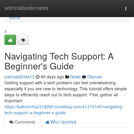
Home
admiralbookmarks
Togg
navi
Home
1
Navigating Tech Support: A
Beginner's Guide
joshzqfq534413
89 days ago
News
Discuss
Getting support with a tech problem can feel overwhelming ,
especially if you are new to technology. This tutorial offers simple
steps to efficiently reach out to tech support. First, gather all
important
https://kallumnhaz319295.onzeblog.com/41370140/navigating-
tech-support-a-beginner-s-guide
Comments
Who Upvoted