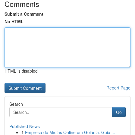
Comments
Submit a Comment
No HTML
HTML is disabled
Report Page
Search
Go
Published News
1
Empresa de Mídias Online em Goiânia: Guia ...