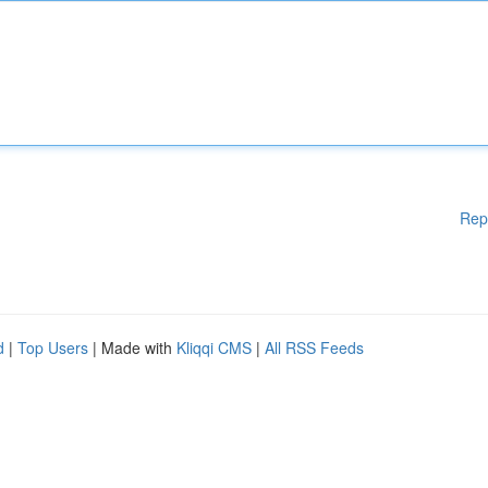
Rep
d
|
Top Users
| Made with
Kliqqi CMS
|
All RSS Feeds