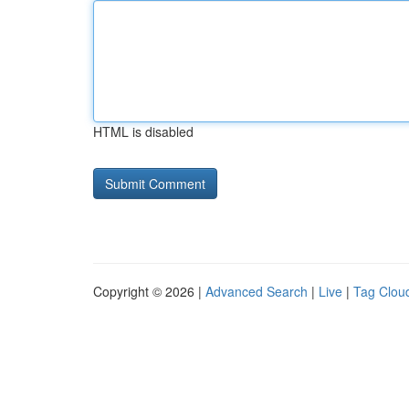
HTML is disabled
Copyright © 2026 |
Advanced Search
|
Live
|
Tag Clou