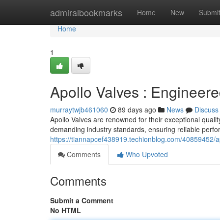
Home
admiralbookmarks
Home
New
Submi
Home
1
Apollo Valves : Engineere
murraytwjb461060
89 days ago
News
Discuss
Apollo Valves are renowned for their exceptional qualit
demanding industry standards, ensuring reliable perfo
https://tiannapcef438919.techionblog.com/40859452/ap
Comments
Who Upvoted
Comments
Submit a Comment
No HTML