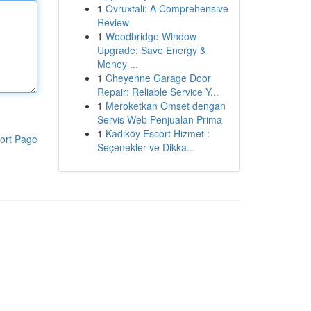
1
Ovruxtali: A Comprehensive
Review
1
Woodbridge Window
Upgrade: Save Energy &
Money ...
1
Cheyenne Garage Door
Repair: Reliable Service Y...
1
Meroketkan Omset dengan
Servis Web Penjualan Prima
1
Kadıköy Escort Hizmet :
ort Page
Seçenekler ve Dikka...