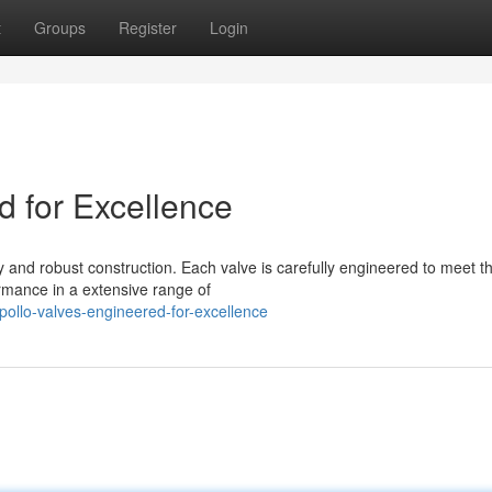
t
Groups
Register
Login
d for Excellence
y and robust construction. Each valve is carefully engineered to meet t
rmance in a extensive range of
ollo-valves-engineered-for-excellence