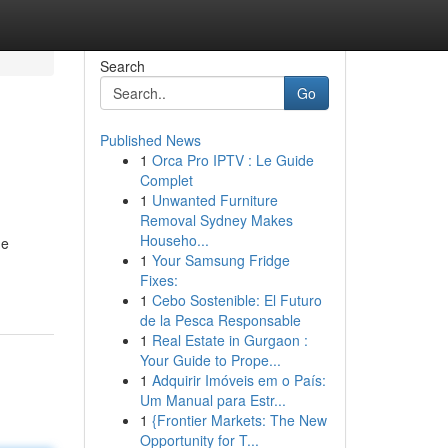
Search
Go
Published News
1
Orca Pro IPTV : Le Guide
Complet
1
Unwanted Furniture
Removal Sydney Makes
Househo...
he
1
Your Samsung Fridge
Fixes:
1
Cebo Sostenible: El Futuro
de la Pesca Responsable
1
Real Estate in Gurgaon :
Your Guide to Prope...
1
Adquirir Imóveis em o País:
Um Manual para Estr...
1
{Frontier Markets: The New
Opportunity for T...