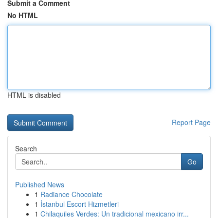
Submit a Comment
No HTML
HTML is disabled
Report Page
Search
Go
Published News
1
Radiance Chocolate
1
İstanbul Escort Hizmetleri
1
Chilaquiles Verdes: Un tradicional mexicano irr...