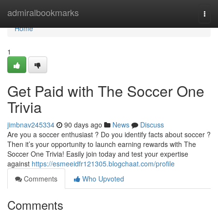
Home
admiralbookmarks
Togg
navi
Home
1
Get Paid with The Soccer One
Trivia
jimbnav245334
90 days ago
News
Discuss
Are you a soccer enthusiast ? Do you identify facts about soccer ?
Then it’s your opportunity to launch earning rewards with The
Soccer One Trivia! Easily join today and test your expertise
against
https://esmeeidfr121305.blogchaat.com/profile
Comments
Who Upvoted
Comments