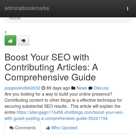
Home
admiralbookmarks
Togg
navi
Home
1
Boost Your SEO with
Contributing Articles: A
Comprehensive Guide
poppieatvd660032
89 days ago
News
Discuss
Are you looking for a way to build your online presence?
Contributing content to other blogs is a effective technique for
securing substantial SEO results . This article will explain the
entire
https://allengagn174458.shotblogs.com/boost-your-seo-
with-guest-posting-a-comprehensive-guide-55261794
Comments
Who Upvoted