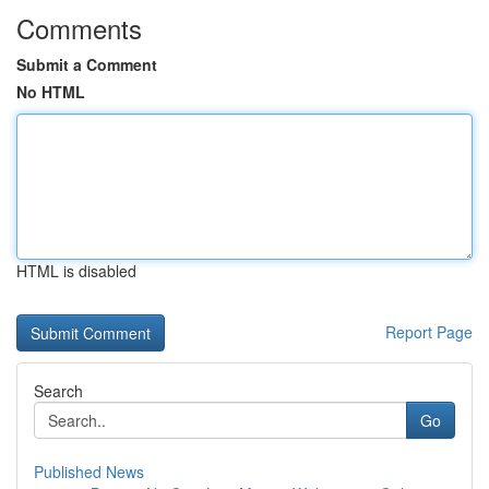
Comments
Submit a Comment
No HTML
HTML is disabled
Report Page
Search
Go
Published News