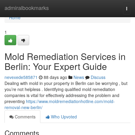
Home
admiralbookmarks
Togg
navi
Home
1
Mold Remediation Services in
Berlin: Your Expert Guide
nevexede585871
88 days ago
News
Discuss
Dealing with mold in your property in Berlin can be worrying , but
you’re not helpless . Identifying qualified mold remediation
companies is vital for effectively addressing the problem and
preventing
https://www.moldremediationhotline.com/mold-
removal-new-berlin/
Comments
Who Upvoted
Comments