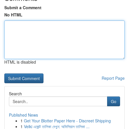
Submit a Comment
No HTML
HTML is disabled
Report Page
Search
Go
Published News
1
Get Your Blotter Paper Here - Discreet Shipping
1
Velki এজেন্ট তালিকা দেখুন: অফিসিয়াল তালিকা ...