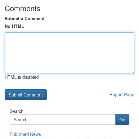
Comments
Submit a Comment
No HTML
HTML is disabled
Report Page
Search
Go
Published News