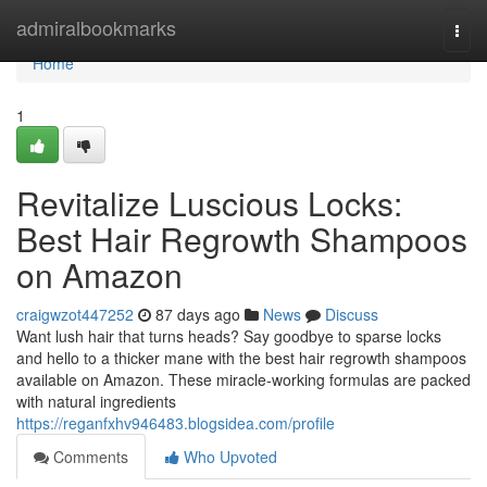
Home
admiralbookmarks
Togg
navi
Home
1
Revitalize Luscious Locks:
Best Hair Regrowth Shampoos
on Amazon
craigwzot447252
87 days ago
News
Discuss
Want lush hair that turns heads? Say goodbye to sparse locks
and hello to a thicker mane with the best hair regrowth shampoos
available on Amazon. These miracle-working formulas are packed
with natural ingredients
https://reganfxhv946483.blogsidea.com/profile
Comments
Who Upvoted