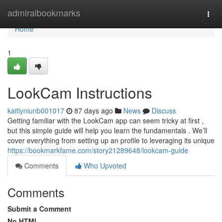
Home
admiralbookmarks
Togg
navi
Home
1
LookCam Instructions
kaitlyniunb001017
87 days ago
News
Discuss
Getting familiar with the LookCam app can seem tricky at first ,
but this simple guide will help you learn the fundamentals . We’ll
cover everything from setting up an profile to leveraging its unique
https://bookmarkfame.com/story21289648/lookcam-guide
Comments
Who Upvoted
Comments
Submit a Comment
No HTML