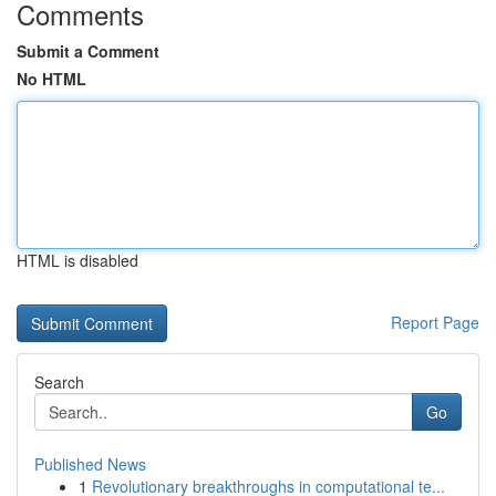
Comments
Submit a Comment
No HTML
HTML is disabled
Report Page
Search
Go
Published News
1
Revolutionary breakthroughs in computational te...