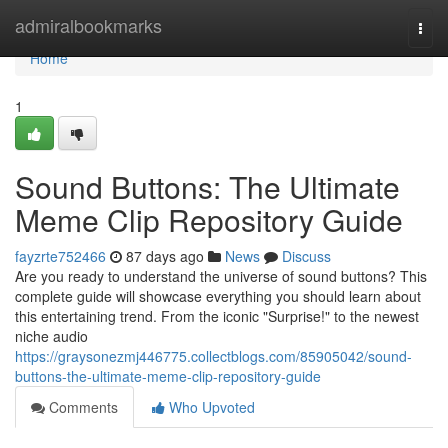
Home
admiralbookmarks
Togg
navi
Home
1
Sound Buttons: The Ultimate
Meme Clip Repository Guide
fayzrte752466
87 days ago
News
Discuss
Are you ready to understand the universe of sound buttons? This
complete guide will showcase everything you should learn about
this entertaining trend. From the iconic "Surprise!" to the newest
niche audio
https://graysonezmj446775.collectblogs.com/85905042/sound-
buttons-the-ultimate-meme-clip-repository-guide
Comments
Who Upvoted