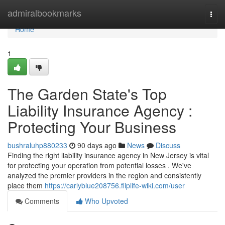
Home
admiralbookmarks
Togg
navi
Home
1
The Garden State's Top
Liability Insurance Agency :
Protecting Your Business
bushraluhp880233
90 days ago
News
Discuss
Finding the right liability insurance agency in New Jersey is vital
for protecting your operation from potential losses . We've
analyzed the premier providers in the region and consistently
place them
https://carlyblue208756.fliplife-wiki.com/user
Comments
Who Upvoted