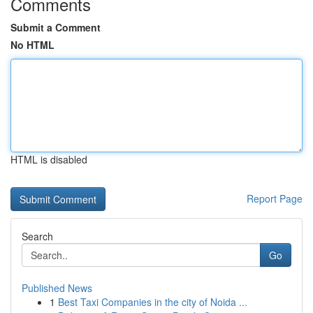
Comments
Submit a Comment
No HTML
HTML is disabled
Report Page
Search
Go
Published News
1
Best Taxi Companies in the city of Noida ...