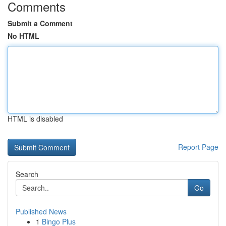
Comments
Submit a Comment
No HTML
HTML is disabled
Report Page
Search
Go
Published News
1
Bingo Plus