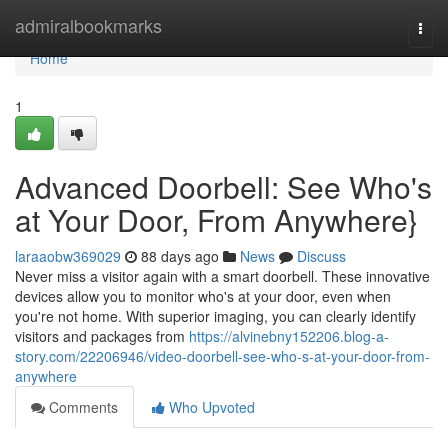
Home
admiralbookmarks
Togg
navi
Home
1
Advanced Doorbell: See Who's
at Your Door, From Anywhere}
laraaobw369029
88 days ago
News
Discuss
Never miss a visitor again with a smart doorbell. These innovative
devices allow you to monitor who's at your door, even when
you're not home. With superior imaging, you can clearly identify
visitors and packages from
https://alvinebny152206.blog-a-
story.com/22206946/video-doorbell-see-who-s-at-your-door-from-
anywhere
Comments
Who Upvoted