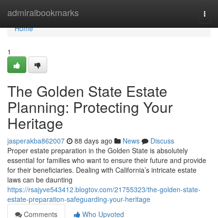
Home
admiralbookmarks
Togg
navi
Home
1
The Golden State Estate
Planning: Protecting Your
Heritage
jasperakba862007
88 days ago
News
Discuss
Proper estate preparation in the Golden State is absolutely
essential for families who want to ensure their future and provide
for their beneficiaries. Dealing with California’s intricate estate
laws can be daunting
https://rsajyve543412.blogtov.com/21755323/the-golden-state-
estate-preparation-safeguarding-your-heritage
Comments
Who Upvoted