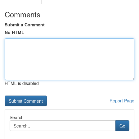
Comments
Submit a Comment
No HTML
HTML is disabled
Report Page
Search
Go