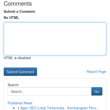
Comments
Submit a Comment
No HTML
HTML is disabled
Report Page
Search
Go
Published News
1
Agen SEO Lokal Terkemuka : Kembangkan Peru...