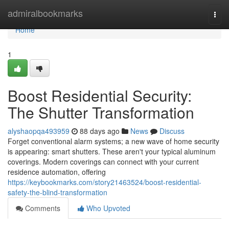
Home
admiralbookmarks
Togg
navi
Home
1
Boost Residential Security:
The Shutter Transformation
alyshaopqa493959
88 days ago
News
Discuss
Forget conventional alarm systems; a new wave of home security
is appearing: smart shutters. These aren't your typical aluminum
coverings. Modern coverings can connect with your current
residence automation, offering
https://keybookmarks.com/story21463524/boost-residential-
safety-the-blind-transformation
Comments
Who Upvoted