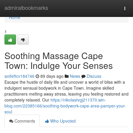
Home
admiralbookmarks
Togg
navi
Home
1
Soothing Massage Cape
Town: Indulge Your Senses
aoifeftcv184746
89 days ago
News
Discuss
Escape the hustle of daily life and uncover a world of bliss with a
indulgent sensual bodywork in Cape Town. Imagine skilled
practitioners melting away stress, leaving you feeling restored and
completely relaxed. Our
https://nikolastvgj211370.win-
blog.com/22385166/soothing-bodywork-cape-area-pamper-your-
soul
Comments
Who Upvoted