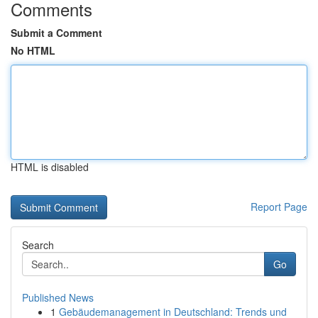
Comments
Submit a Comment
No HTML
HTML is disabled
Report Page
Search
Go
Published News
1
Gebäudemanagement in Deutschland: Trends und