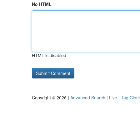
No HTML
HTML is disabled
Copyright © 2026 |
Advanced Search
|
Live
|
Tag Clou