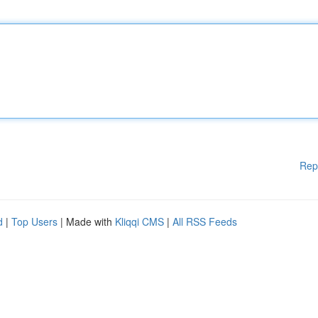
Rep
d
|
Top Users
| Made with
Kliqqi CMS
|
All RSS Feeds