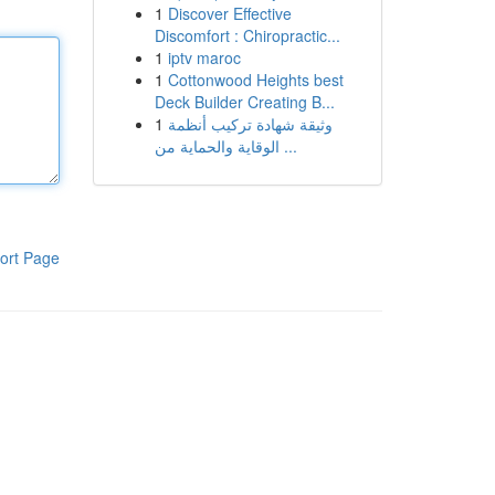
1
Discover Effective
Discomfort : Chiropractic...
1
iptv maroc
1
Cottonwood Heights best
Deck Builder Creating B...
1
وثيقة شهادة تركيب أنظمة
الوقاية والحماية من ...
ort Page