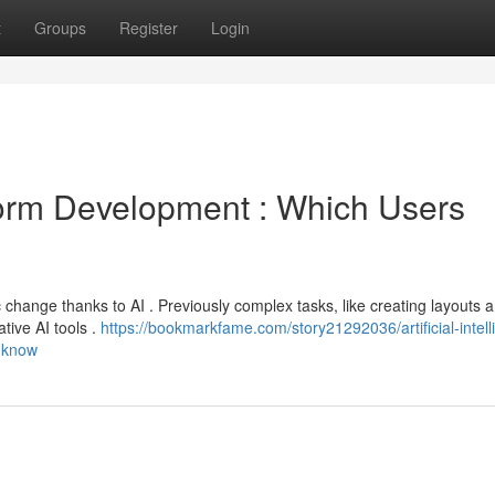
t
Groups
Register
Login
form Development : Which Users
change thanks to AI . Previously complex tasks, like creating layouts 
tive AI tools .
https://bookmarkfame.com/story21292036/artificial-intell
o-know