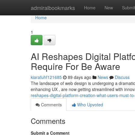
Home
admiralbookmarks
Home
New
Submi
Home
1
AI Reshapes Digital Plat
Require For Be Aware
kiarafuhf121685
89 days ago
News
Discuss
The landscape of web design is undergoing a dramatic 
enhancing UX , are now getting streamlined with innova
reshapes-digital-platform-creation-what-users-must-t
Comments
Who Upvoted
Comments
Submit a Comment