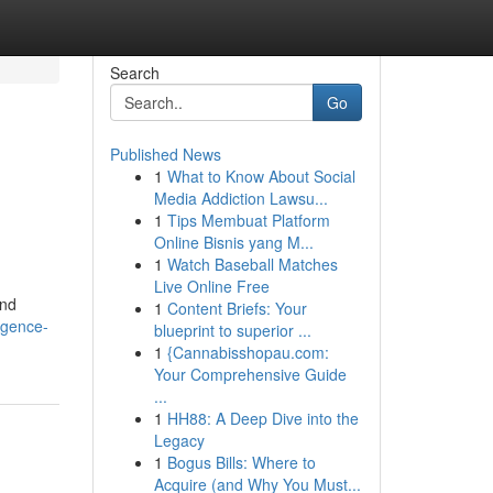
Search
Go
Published News
1
What to Know About Social
Media Addiction Lawsu...
1
Tips Membuat Platform
Online Bisnis yang M...
1
Watch Baseball Matches
Live Online Free
and
1
Content Briefs: Your
igence-
blueprint to superior ...
1
{Cannabisshopau.com:
Your Comprehensive Guide
...
1
HH88: A Deep Dive into the
Legacy
1
Bogus Bills: Where to
Acquire (and Why You Must...