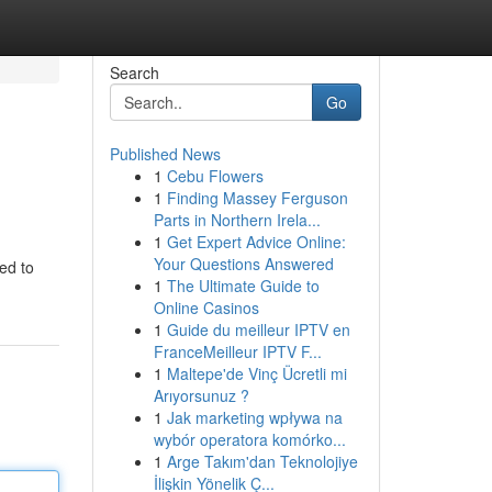
Search
Go
Published News
1
Cebu Flowers
1
Finding Massey Ferguson
Parts in Northern Irela...
1
Get Expert Advice Online:
Your Questions Answered
ed to
1
The Ultimate Guide to
Online Casinos
1
Guide du meilleur IPTV en
FranceMeilleur IPTV F...
1
Maltepe'de Vinç Ücretli mi
Arıyorsunuz ?
1
Jak marketing wpływa na
wybór operatora komórko...
1
Arge Takım'dan Teknolojiye
İlişkin Yönelik Ç...