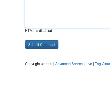
HTML is disabled
Copyright © 2026 |
Advanced Search
|
Live
|
Tag Clou