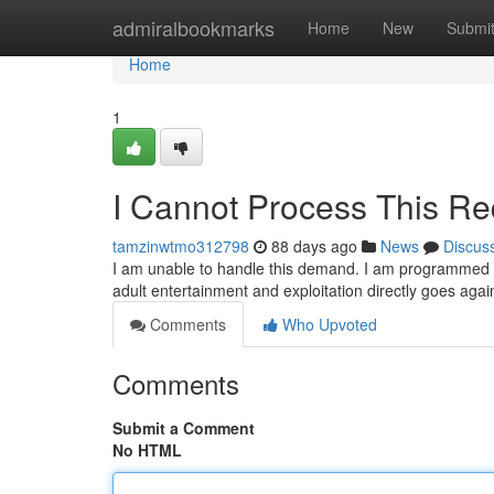
Home
admiralbookmarks
Home
New
Submi
Home
1
I Cannot Process This Re
tamzinwtmo312798
88 days ago
News
Discus
I am unable to handle this demand. I am programmed to 
adult entertainment and exploitation directly goes ag
Comments
Who Upvoted
Comments
Submit a Comment
No HTML