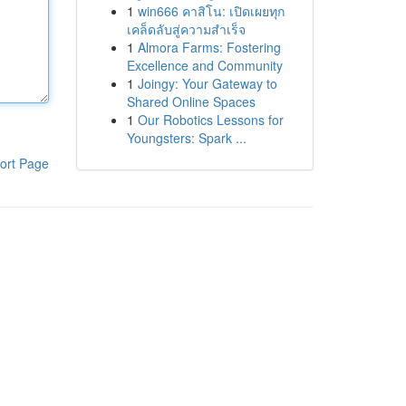
1
win666 คาสิโน: เปิดเผยทุก
เคล็ดลับสู่ความสำเร็จ
1
Almora Farms: Fostering
Excellence and Community
1
Joingy: Your Gateway to
Shared Online Spaces
1
Our Robotics Lessons for
Youngsters: Spark ...
ort Page