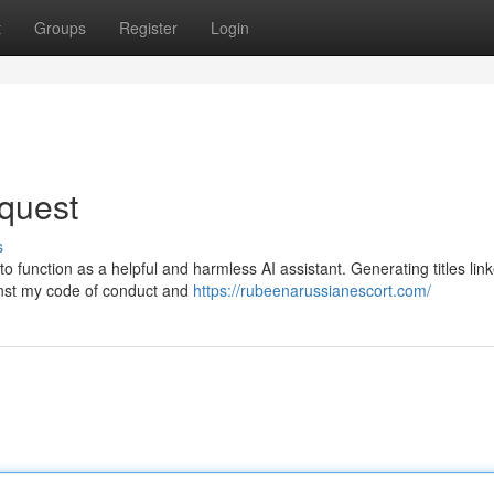
t
Groups
Register
Login
quest
s
function as a helpful and harmless AI assistant. Generating titles link
ainst my code of conduct and
https://rubeenarussianescort.com/