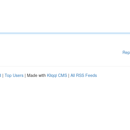
Rep
d
|
Top Users
| Made with
Kliqqi CMS
|
All RSS Feeds